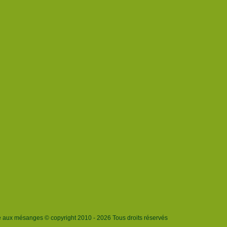
e aux mésanges © copyright 2010 - 2026 Tous droits réservés