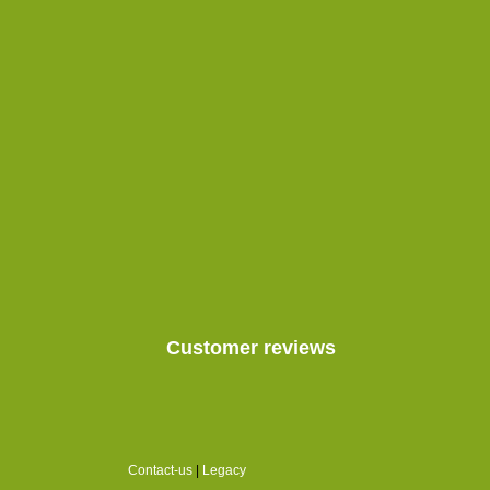
Customer reviews
Contact-us
|
Legacy