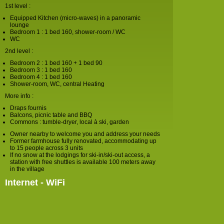
1st level :
Equipped Kitchen (micro-waves) in a panoramic
lounge
Bedroom 1 : 1 bed 160, shower-room / WC
WC
2nd level :
Bedroom 2 : 1 bed 160 + 1 bed 90
Bedroom 3 : 1 bed 160
Bedroom 4 : 1 bed 160
Shower-room, WC, central Heating
More info :
Draps fournis
Balcons, picnic table and BBQ
Commons : tumble-dryer, local à ski, garden
Owner nearby to welcome you and address your needs
Former farmhouse fully renovated, accommodating up
to 15 people across 3 units
If no snow at the lodgings for ski-in/ski-out access, a
station with free shuttles is available 100 meters away
in the village
Internet - WiFi