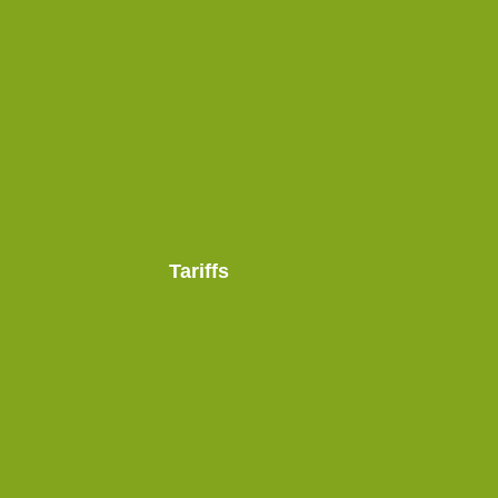
Tariffs