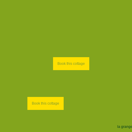
Book this cottage
Book this cottage
la grang