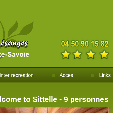
nter recreation
Acces
Links
come to Sittelle - 9 personnes