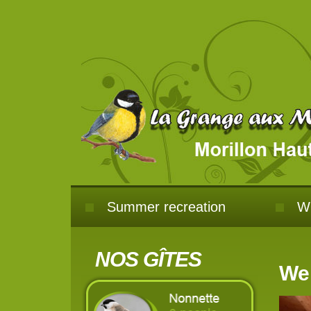
Summer recreation
Wi
NOS GÎTES
Wel