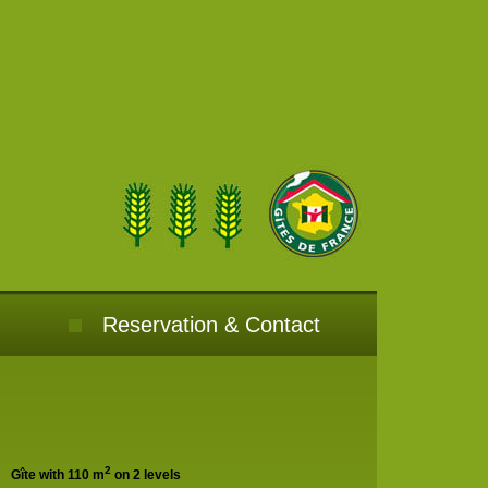
Reservation & Contact
2
Gîte with 110 m
on 2 levels