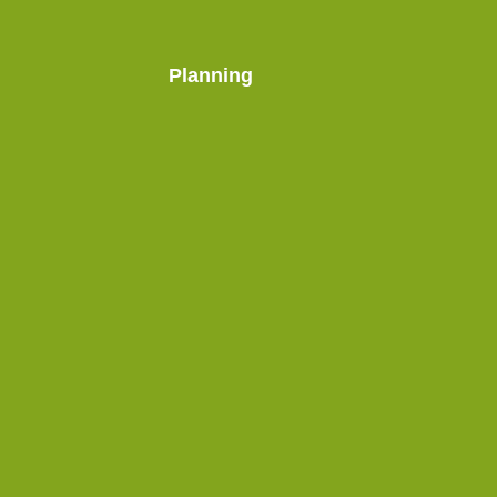
Planning